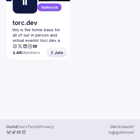
Guilds
Network
torc.dev
this is the home base for 
all of our in person and 
virtual events! torc.dev a 
community-first talent 
platform connecting 
1.4K
Members
Join
remote first technology 
talent with remote 
opportunities all across 
the globe. visit torc.dev to 
sign up and be apart of 
Guild
Docs
Terms
Privacy
Get in touch!
hi@guild.host