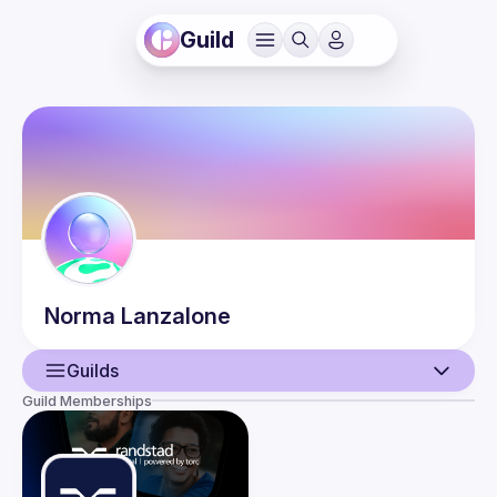
Guild
Norma
Lanzalone
Guilds
Guild Memberships
User
Events