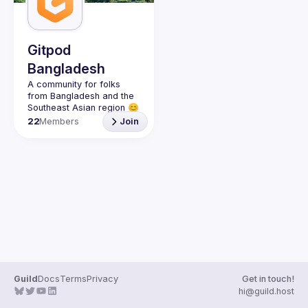
Gitpod
Bangladesh
A community for folks 
from Bangladesh and the 
22
Members
Join
Guild
Docs
Terms
Privacy
Get in touch!
hi@guild.host