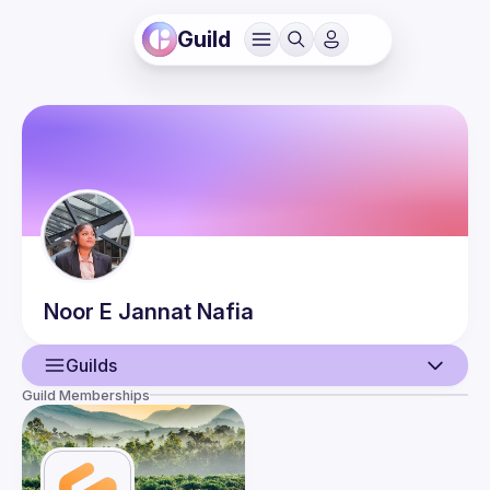
Guild
Noor E Jannat
Nafia
Guilds
Guild Memberships
User
Guilds