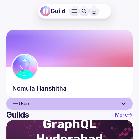
Guild
Nomula
Hanshitha
User
Guilds
More
User
Events