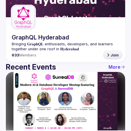
Guilds
GraphQL Hyderabad
Bringing 𝐆𝐫𝐚𝐩𝐡𝐐𝐋 enthusiasts, developers, and learners 
633
Members
Join
Recent Events
More