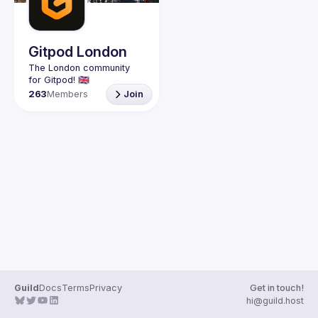
Guilds
Gitpod London
The London community 
263
Members
Join
Guild
Docs
Terms
Privacy
Get in touch!
hi@guild.host