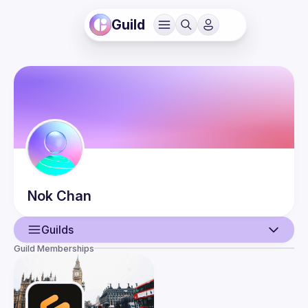
Guild
Nok
Chan
Guilds
Guild Memberships
User
Events