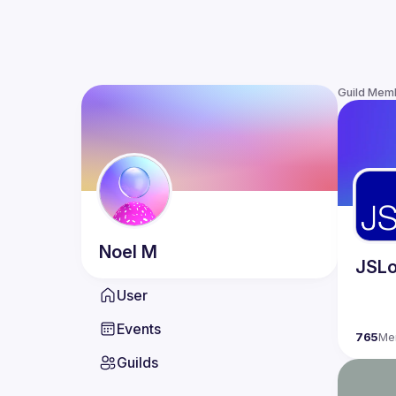
Guild Mem
Noel
M
JSLo
User
Events
765
Me
Guilds