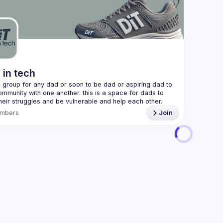
We are al
here 
(
https:/
47jYb5J4
 in tech
 a group for any dad or soon to be dad or aspiring dad to 
ommunity with one another. this is a space for dads to 
heir struggles and be vulnerable and help each other. 
mbers
Join
 discord!! 
https://discord.gg/2SBRZw94mT