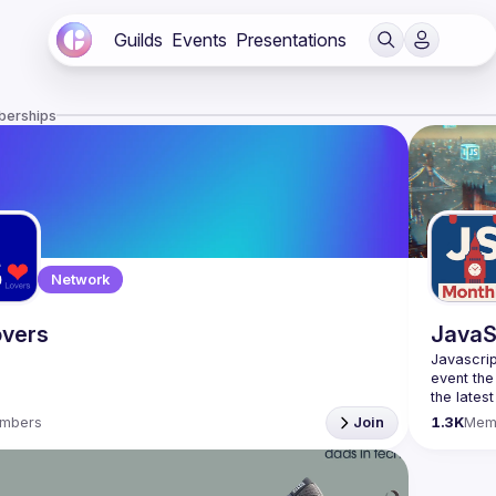
Guilds
Events
Presentations
berships
Network
vers
JavaS
Javascrip
event the
the lates
bite-size
mbers
Join
1.3K
Mem
Please us
venues re
idea and 