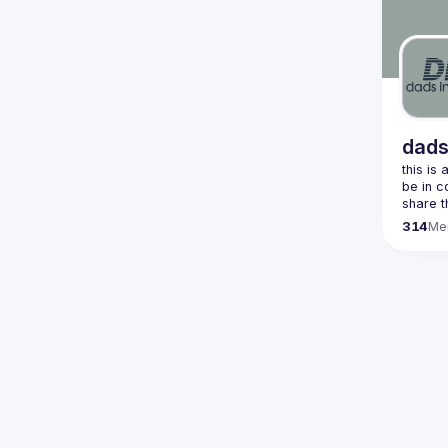
dads
this is
be in c
share t
314
Me
join our