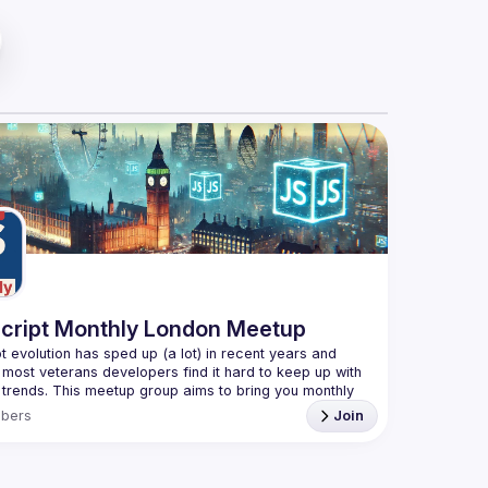
cript Monthly London Meetup
t evolution has sped up (a lot) in recent years and 
 most veterans developers find it hard to keep up with 
t trends. This meetup group aims to bring you monthly 
d updates on the world of Javascript along with a 
bers
Join
e your full name when registering, as some of our
quire a full list of attendees beforehand. You have an
you want to be a speaker?