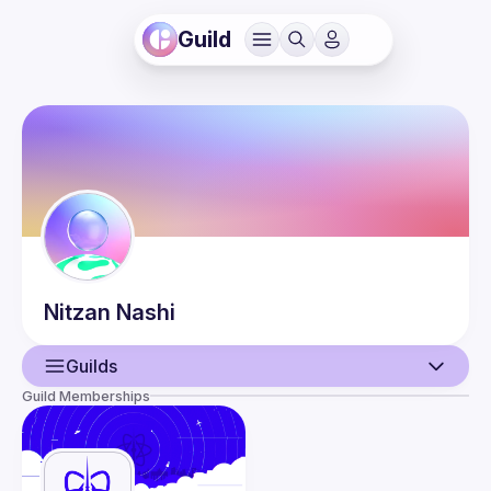
Guild
Nitzan
Nashi
Guilds
Guild Memberships
User
Events