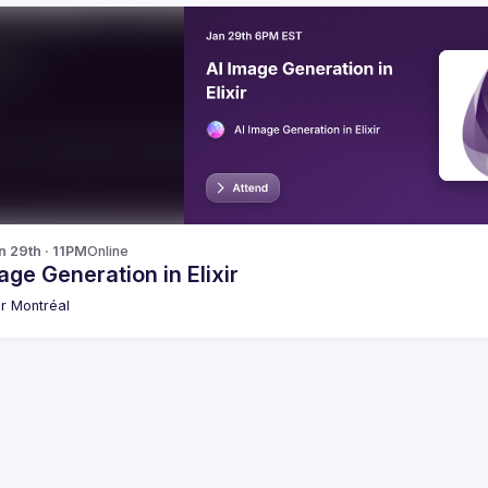
n 29th · 11PM
Online
age Generation in Elixir
xir Montréal