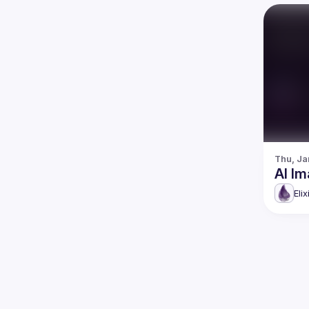
Thu, Ja
AI Im
Eli