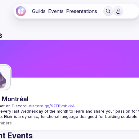
Guilds
Events
Presentations
s
r Montréal
hat on Discord: 
discord.gg/9ZFBvpbkkA
 every last Wednesday of the month to learn and share your passion for 
mbers
t Events