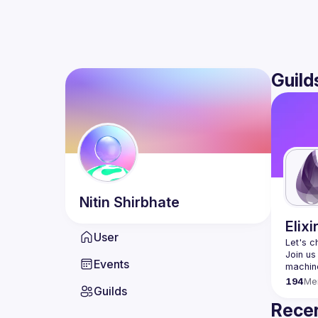
Guild
Nitin
Shirbhate
Elixi
User
Let's c
Join us
Events
194
Me
Guilds
Recen