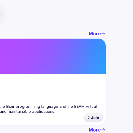
More
the Elixir programming language and the BEAM virtual 
Join
More