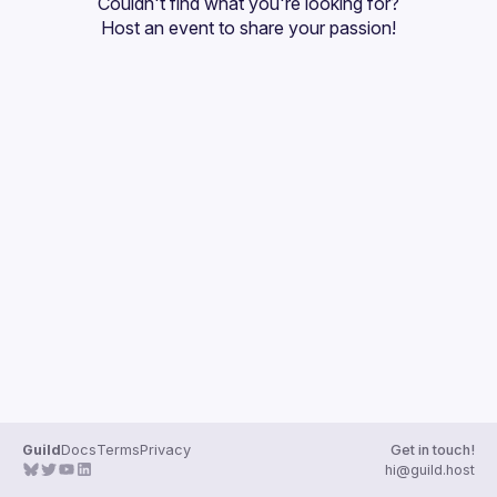
Couldn't find what you're looking for?
Guilds
Host an event
 to share your passion!
Guild
Docs
Terms
Privacy
Get in touch!
hi@guild.host