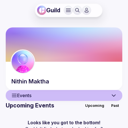
Guild
Nithin
Maktha
Events
Upcoming Events
Upcoming
Past
User
Events
Looks like you got to the bottom!