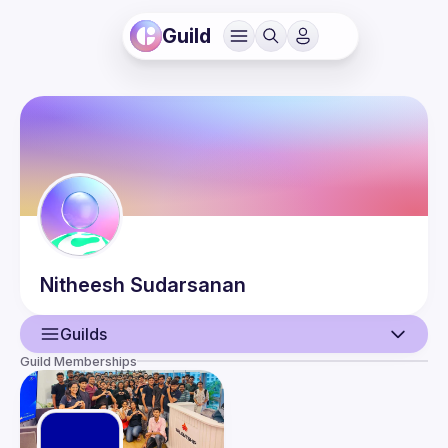
Guild
Nitheesh
Sudarsanan
Guilds
Guild Memberships
User
Events