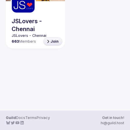
Guilds
JSLovers -
Chennai
663
Members
Join
Guild
Docs
Terms
Privacy
Get in touch!
hi@guild.host