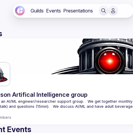
Guilds
Events
Presentations
s
son Artifical Intelligence group
an AI/ML engineer/researcher support group.   We get together monthly 
mbers
t Events