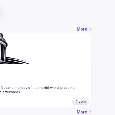
More
(second monday of the month) with a presenter 
Join
More