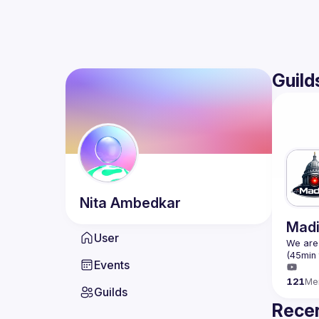
Guild
Nita
Ambedkar
Madi
User
We are 
Events
121
Me
Guilds
Recen