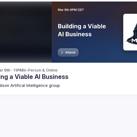
r 9th · 11PM
In-Person & Online
ing a Viable AI Business
ison Artifical Intelligence group