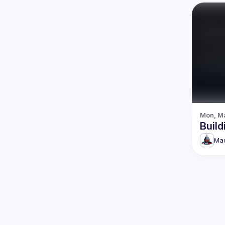
Mon, Ma
Build
Mad