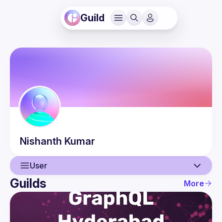
Guild
Nishanth
Kumar
User
Guilds
More
User
Events