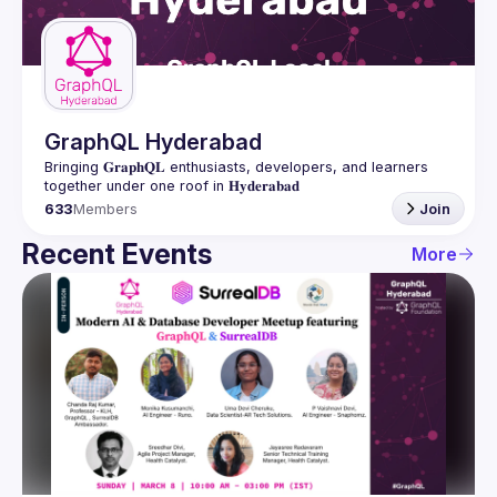
Guilds
GraphQL Hyderabad
Bringing 𝐆𝐫𝐚𝐩𝐡𝐐𝐋 enthusiasts, developers, and learners 
633
Members
Join
Recent Events
More