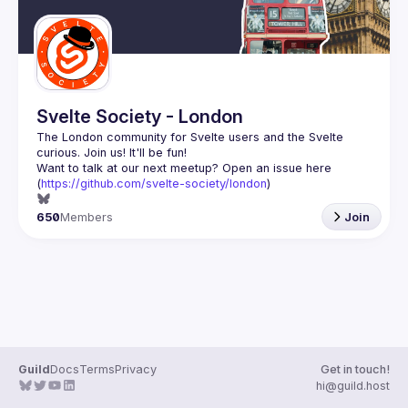
Svelte Society - London
The London community for Svelte users and the Svelte 
Want to talk at our next meetup? Open an issue here 
(
https://github.com/svelte-society/london
)
650
Members
Join
Guild
Docs
Terms
Privacy
Get in touch!
hi@guild.host