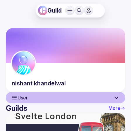
Guild
nishant
khandelwal
User
Guilds
More
User
Guilds