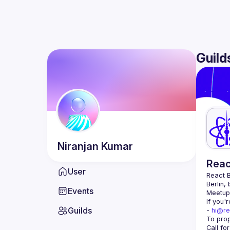
Guild
Niranjan
Kumar
Reac
User
React B
Berlin,
Events
Meetup 
If you'
Guilds
- 
hi@re
Call fo