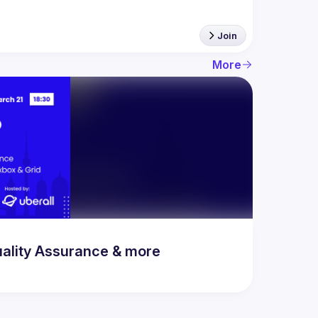
Join
More
uality Assurance & more