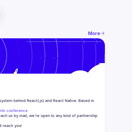
More
system behind React(.js) and React Native. Based in 
rlin conference
each us by mail, we're open to any kind of partnership 