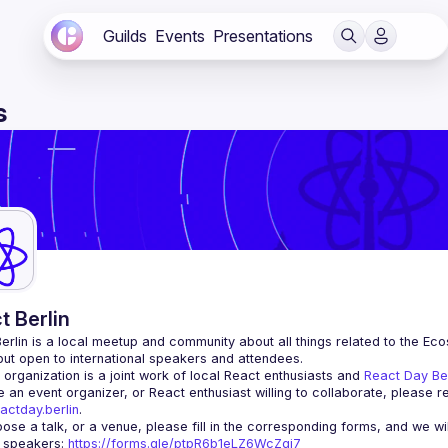
Guilds
Events
Presentations
s
t Berlin
erlin
 is a local meetup and community about all things related to the Eco
 but open to international speakers and attendees.
organization is a joint work of local React enthusiasts and 
React Day Be
re an event organizer, or React enthusiast willing to collaborate, please r
actday.berlin
.
r speakers
: 
https://forms.gle/ptpR6b1eLZ6WcZgi7