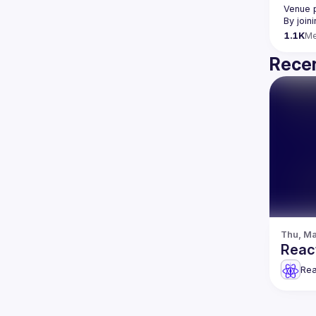
Venue 
By join
1.1K
M
Recen
Thu, Ma
Reac
Rea