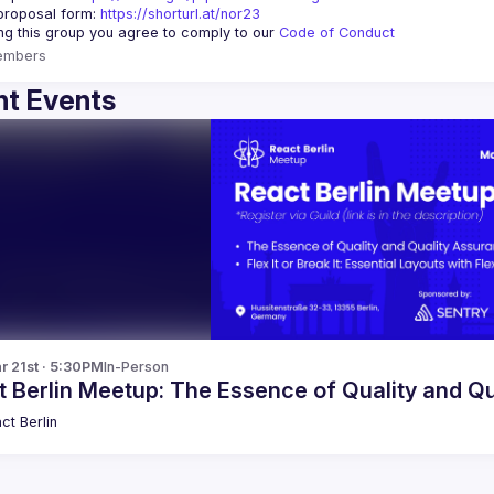
proposal form:
https://shorturl.at/nor23
ing this group you agree to comply to our 
Code of Conduct
embers
t Events
r 21st · 5:30PM
In-Person
t Berlin Meetup: The Essence of Quality and Q
ct Berlin