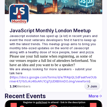
Guilds
JavaScript Monthly London Meetup
Javascript evolution has sped up (a lot) in recent years and 
event the most veterans developers find it hard to keep up 
with the latest trends. This meetup group aims to bring you 
monthly bite-sized updates on the world of Javascript 
Please use your full name when registering, as some of
our venues require a full list of attendees beforehand. You
have an idea and you want to be a speaker?
We are always looking for more speakers - submit your 
talk here 
(
https://docs.google.com/forms/d/e/1FAIpQLSdFaatfveOUb
rmer47jYb5J4J4ttxAFc1CgTjUDltBXmDOJmg/viewform
)
1.3K
Members
Join
Recent Events
More