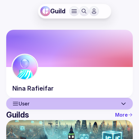
Guild
Nina
Rafieifar
User
Guilds
More
User
Events