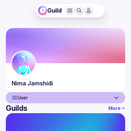
Guild
Nima
Jamshidi
User
Guilds
More
User
Events