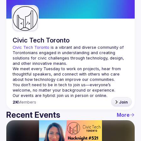
Guilds
Civic Tech Toronto
Civic Tech Toronto
 is a vibrant and diverse community of 
Torontonians engaged in understanding and creating 
solutions for civic challenges through technology, design, 
and other innovative means.
We meet every Tuesday to work on projects, hear from 
thoughtful speakers, and connect with others who care 
You don’t need to be in tech to join us—everyone’s 
2K
Members
Join
Recent Events
More