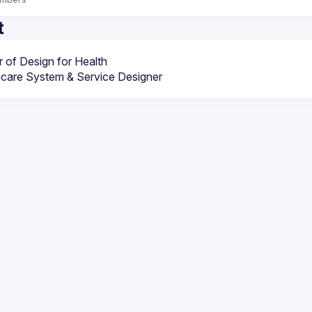
t
 of Design for Health
hcare System & Service Designer