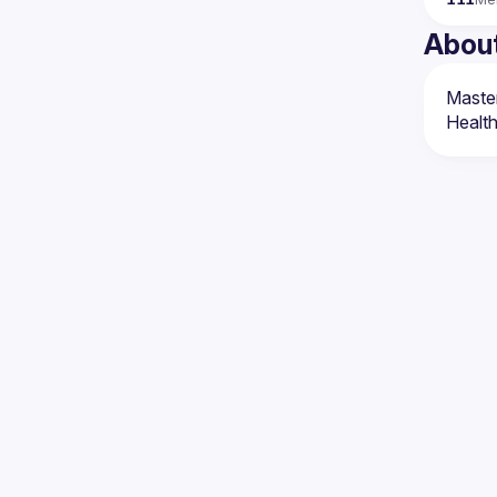
Abou
Master
Healt