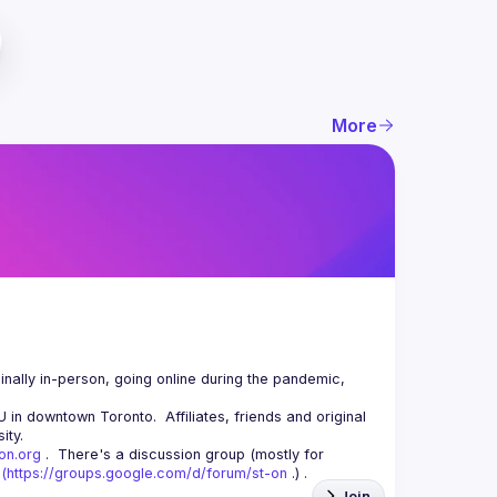
More
nally in-person, going online during the pandemic, 
n downtown Toronto.  Affiliates, friends and original 
-on.org
 .  There's a discussion group (mostly for 
(
https://groups.google.com/d/forum/st-on
 .) .
Join