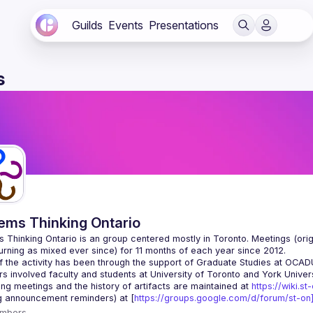
Guilds
Events
Presentations
s
ems Thinking Ontario
 Thinking Ontario is an group centered mostly in Toronto. Meetings (origi
 the activity has been through the support of Graduate Studies at OCADU i
g meetings and the history of artifacts are maintained at 
https://wiki.st
g announcement reminders) at [
https://groups.google.com/d/forum/st-on]
mbers