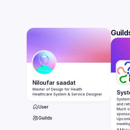
Guild
Niloufar
saadat
Master of Design for Health
Syst
Healthcare System & Service Designer
Systems
User
Much of
Guilds
Upcomin
meetin
111
Me