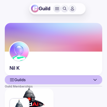
Guild
Nil
K
Guilds
Guild Memberships
User
Events