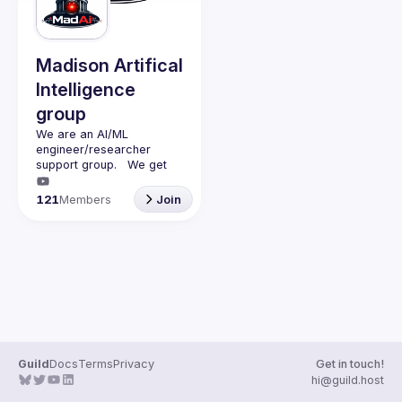
Guilds
Madison Artifical
Intelligence
group
We are an AI/ML 
engineer/researcher 
support group.   We get 
together monthly (second 
monday of the month) with 
121
Members
Join
a presenter (45min talk) 
and questions (15min).   
We discuss AI/ML and 
have adult beverages 
Guild
Docs
Terms
Privacy
Get in touch!
hi@guild.host