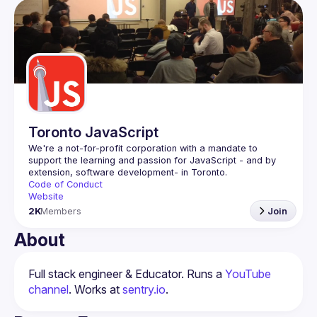
Toronto JavaScript
We're a not-for-profit corporation with a mandate to 
support the learning and passion for JavaScript - and by 
Code of Conduct
Website
2K
Members
Join
About
Full stack engineer & Educator. Runs a 
YouTube 
channel
. Works at 
sentry.io
.