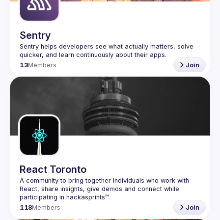
Sentry
Sentry helps developers see what actually matters, solve 
13
Members
Join
React Toronto
A community to bring together individuals who work with 
React, share insights, give demos and connect while 
118
Members
Join