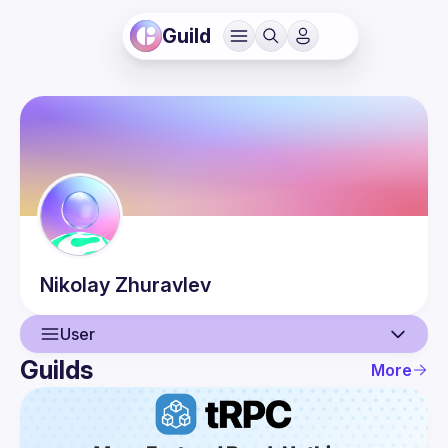
Guild
Nikolay
Zhuravlev
User
Guilds
More
User
Guilds