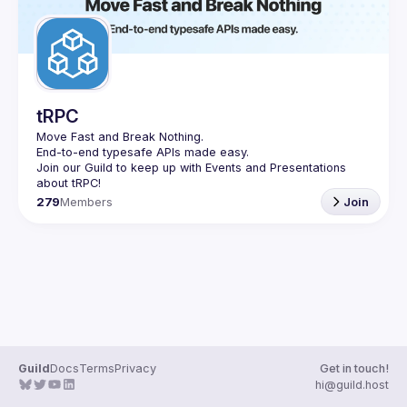
tRPC
Move Fast and Break Nothing.
End-to-end typesafe APIs made easy.
Join our Guild to keep up with Events and Presentations 
279
Members
Join
Guild
Docs
Terms
Privacy
Get in touch!
hi@guild.host