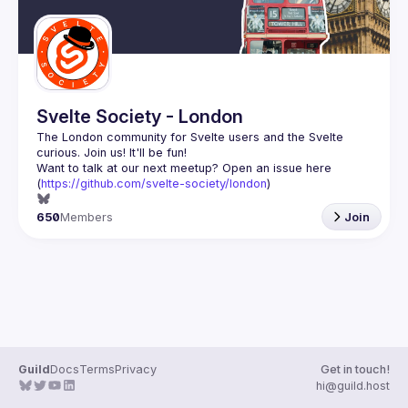
Svelte Society - London
The London community for Svelte users and the Svelte 
Want to talk at our next meetup? Open an issue here 
(
https://github.com/svelte-society/london
)
650
Members
Join
Guild
Docs
Terms
Privacy
Get in touch!
hi@guild.host