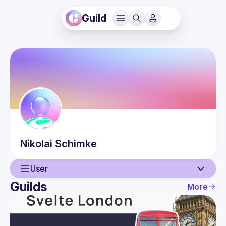
Guild
Nikolai
Schimke
User
Guilds
More
User
Guilds