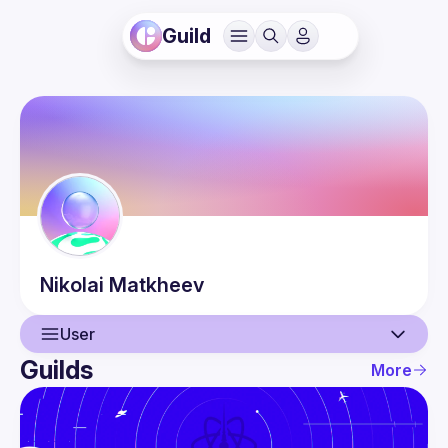
Guild
Nikolai
Matkheev
User
Guilds
More
User
Guilds