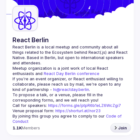
React Berlin
React Berlin
 is a local meetup and community about all 
things related to the Ecosystem behind React(.js) and React 
Native. Based in Berlin, but open to international speakers 
and attendees.
Meetup organization is a joint work of local React 
enthusiasts and 
React Day Berlin conference
If you're an event organizer, or React enthusiast willing to 
collaborate, please reach us by mail, we're open to any 
kind of partnership - 
hi@reactday.berlin
.
To propose a talk, or a venue, please fill in the 
Call for speakers
: 
https://forms.gle/ptpR6b1eLZ6WcZgi7
Venue proposal form:
https://shorturl.at/nor23
By joining this group you agree to comply to our 
Code of 
Conduct
1.1K
Members
Join