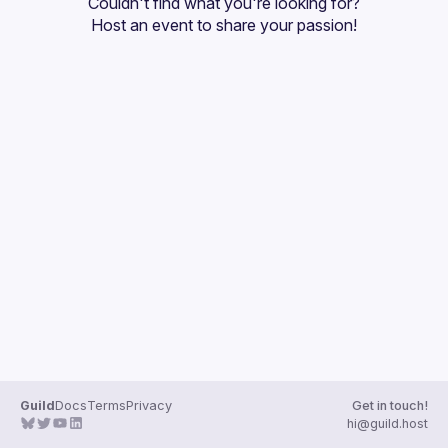
Couldn't find what you're looking for?
Guilds
Host an event
 to share your passion!
Guild
Docs
Terms
Privacy
Get in touch!
hi@guild.host