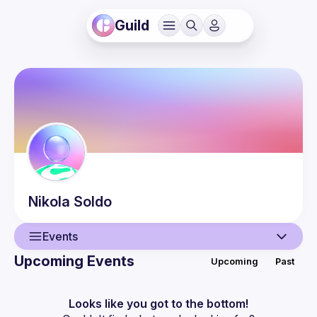
Guild
Nikola
Soldo
Events
Upcoming Events
Upcoming
Past
User
Events
Looks like you got to the bottom!