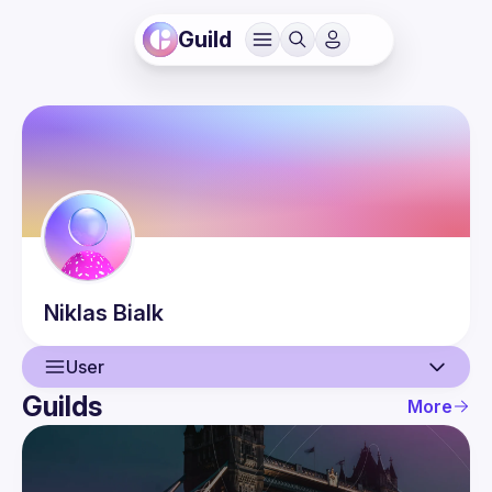
Guild
Niklas
Bialk
User
Guilds
More
User
Guilds