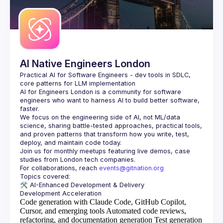
AI Native Engineers London
Practical AI for Software Engineers - dev tools in SDLC, 
AI for Engineers London
 is a community for software 
engineers who want to harness AI to build better software, 
faster.
We focus on the engineering side of AI, not ML/data 
science, sharing battle-tested approaches, practical tools, 
and proven patterns that transform how you write, test, 
Join us for monthly meetups featuring live demos, case 
For collaborations, reach 
events@gitnation.org
🛠️ 
AI-Enhanced Development & Delivery
Code generation with Claude Code, GitHub Copilot,
Cursor, and emerging tools
Automated code reviews,
refactoring, and documentation generation
Test generation