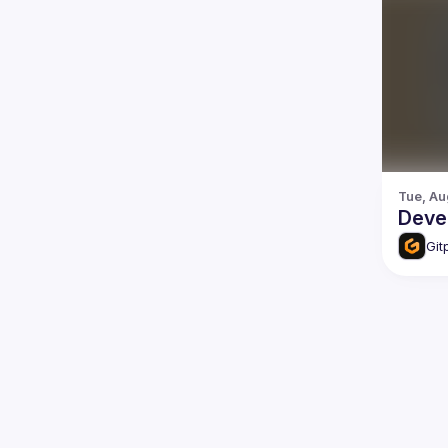
Tue, Au
Deve
Git