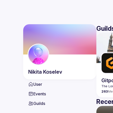
Guild
Nikita
Koselev
Gitp
User
263
Me
Events
Recen
Guilds