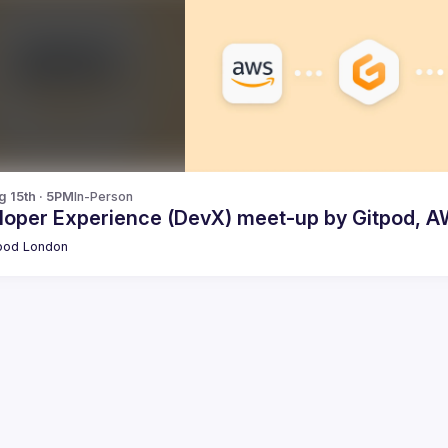
g 15th · 5PM
In-Person
loper Experience (DevX) meet-up by Gitpod, A
pod London