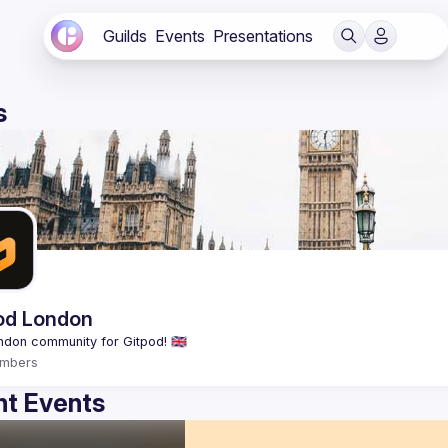
Guilds
Events
Presentations
s
od London
mbers
t Events