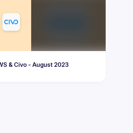
WS & Civo - August 2023