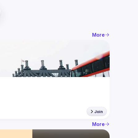
More
Join
More