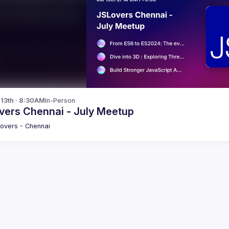
l 13th · 8:30AM
In-Person
vers Chennai - July Meetup
overs - Chennai