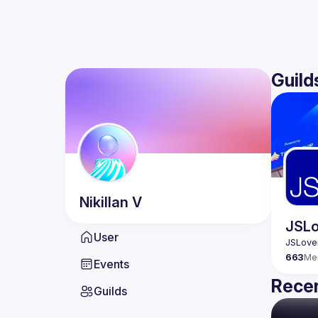
Guild
Nikillan
V
JSLo
User
663
Me
Events
Recen
Guilds