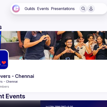
Guilds
Events
Presentations
s
vers - Chennai
mbers
t Events