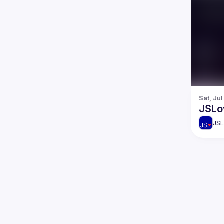
Sat, Ju
JSLo
JSL