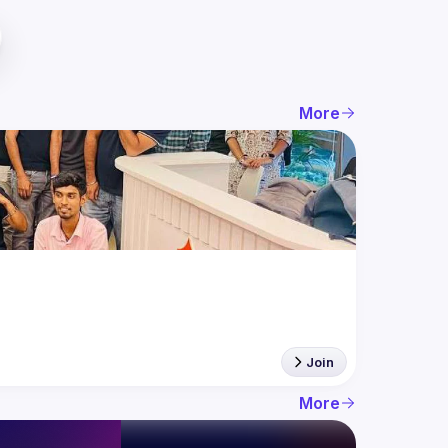
More
Join
More