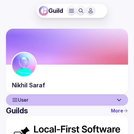
Guild
Nikhil
Saraf
User
Guilds
More
User
Events