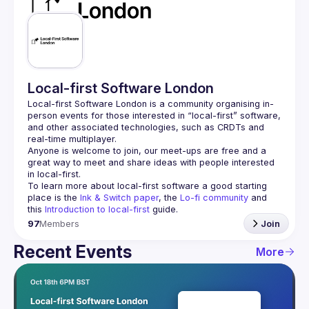
Guilds
Local-first Software London
Local-first Software London is a community organising in-
person events for those interested in “local-first” software, 
and other associated technologies, such as CRDTs and 
Anyone is welcome to join, our meet-ups are free and a 
great way to meet and share ideas with people interested 
To learn more about local-first software a good starting 
place is the 
Ink & Switch paper
, the 
Lo-fi community
 and 
this 
Introduction to local-first
 guide.
97
Members
Join
Recent Events
More