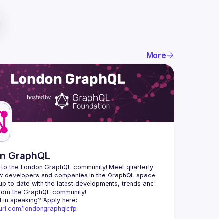
More
n GraphQL
to the London GraphQL community! Meet quarterly 
ow developers and companies in the GraphQL space 
up to date with the latest developments, trends and 
Interested in speaking? Apply here: 
nyurl.com/londongraphqlcfp