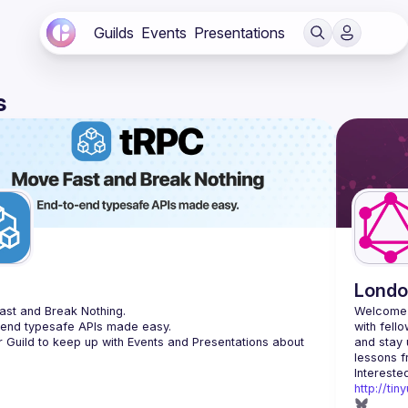
Guilds
Events
Presentations
s
C
Londo
st and Break Nothing.
Welcome 
-end typesafe APIs made easy.
with fell
r Guild to keep up with Events and Presentations about 
and stay 
http://ti