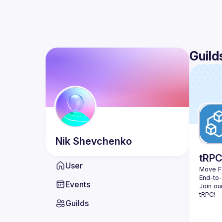
Guild
Nik
Shevchenko
tRP
User
Move Fa
End-to
Events
Join ou
Guilds