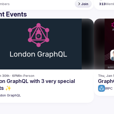
mbers
Join
313
Mem
t Events
n 30th · 6PM
In-Person
Thu, Jan 
on GraphQL with 3 very special
GraphQ
ts ✨
tRPC
ndon GraphQL