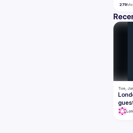
279
Me
Recen
Tue, Ja
Lond
gues
Lo