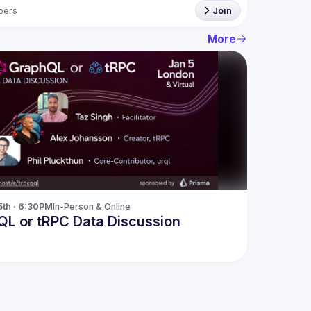
bers
Join
More
5th · 6:30PM
In-Person & Online
L or tRPC Data Discussion