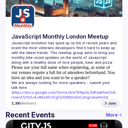
Guilds
JavaScript Monthly London Meetup
Javascript evolution has sped up (a lot) in recent years and 
event the most veterans developers find it hard to keep up 
with the latest trends. This meetup group aims to bring you 
monthly bite-sized updates on the world of Javascript 
Please use your full name when registering, as some of
our venues require a full list of attendees beforehand. You
have an idea and you want to be a speaker?
We are always looking for more speakers - submit your 
talk here 
(
https://docs.google.com/forms/d/e/1FAIpQLSdFaatfveOUb
rmer47jYb5J4J4ttxAFc1CgTjUDltBXmDOJmg/viewform
)
1.3K
Members
Join
Recent Events
More