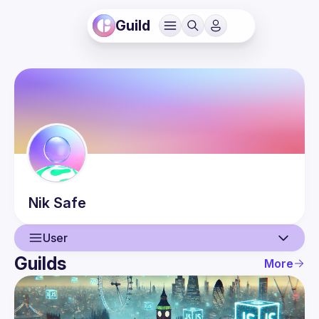
Guild
Nik
Safe
User
Guilds
More
User
Events