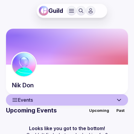
Guild
Nik
Don
Events
Upcoming Events
Upcoming
Past
User
Events
Looks like you got to the bottom!