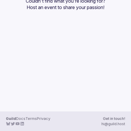
Couldn't find what you're looking for?
Guilds
Host an event
 to share your passion!
Guild
Docs
Terms
Privacy
Get in touch!
hi@guild.host