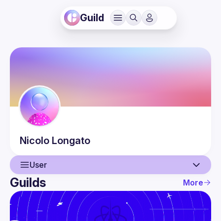
Guild
Nicolo
Longato
User
Guilds
More
User
Events