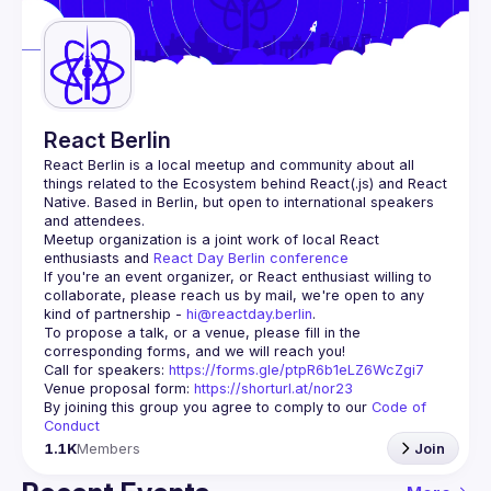
Guilds
React Berlin
React Berlin
 is a local meetup and community about all 
things related to the Ecosystem behind React(.js) and React 
Native. Based in Berlin, but open to international speakers 
and attendees.
Meetup organization is a joint work of local React 
enthusiasts and 
React Day Berlin conference
If you're an event organizer, or React enthusiast willing to 
collaborate, please reach us by mail, we're open to any 
kind of partnership - 
hi@reactday.berlin
.
To propose a talk, or a venue, please fill in the 
Call for speakers
: 
https://forms.gle/ptpR6b1eLZ6WcZgi7
Venue proposal form:
https://shorturl.at/nor23
By joining this group you agree to comply to our 
Code of 
Conduct
1.1K
Members
Join