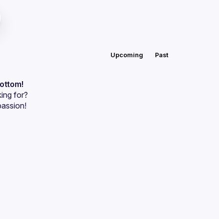
Upcoming
Past
bottom!
ing for?
passion!