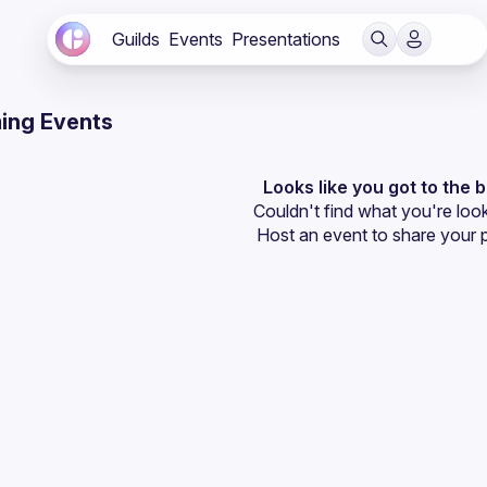
Guilds
Events
Presentations
ing Events
Looks like you got to the 
Couldn't find what you're look
Host an event
 to share your 