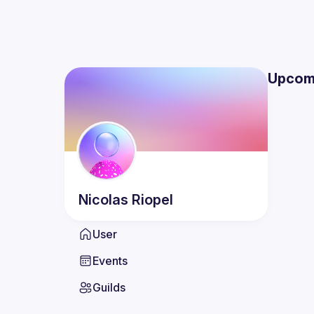
Upcom
Nicolas
Riopel
User
Events
Guilds