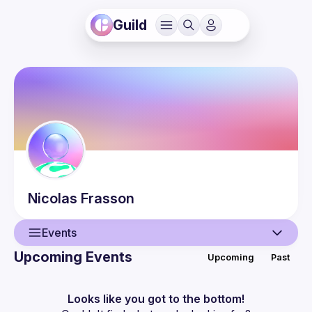
Guild
Nicolas
Frasson
Events
Upcoming Events
Upcoming
Past
User
Events
Looks like you got to the bottom!