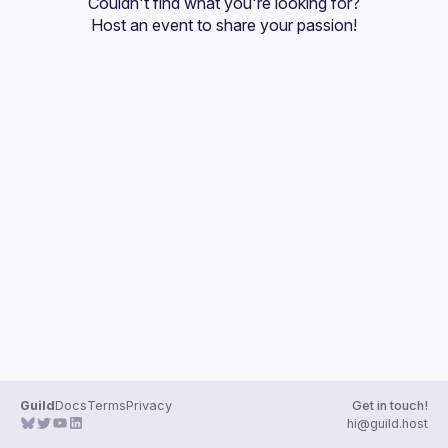
Couldn't find what you're looking for?
Guilds
Host an event
 to share your passion!
Guild
Docs
Terms
Privacy
Get in touch!
hi@guild.host