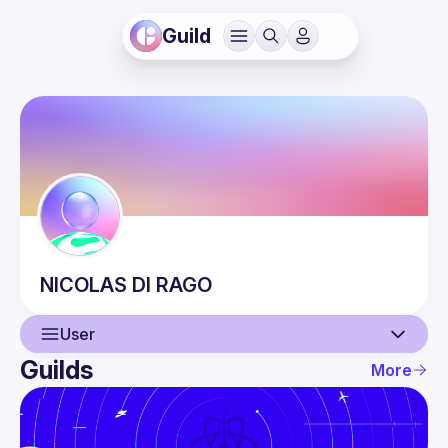
Guild
NICOLAS
DI RAGO
User
Guilds
More
User
Events