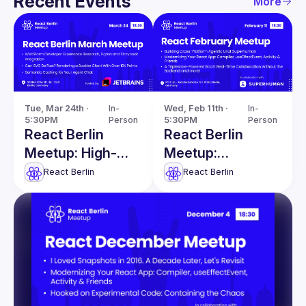
Recent Events
More
Tue, Mar 24th · 
In-
Wed, Feb 11th · 
In-
5:30PM
Person
5:30PM
Person
React Berlin
React Berlin
Meetup: High-
Meetup:
Performance
Modernizing
React Berlin
React Berlin
SVG & more!
React apps &
more!