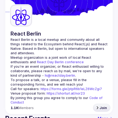
Guilds
React Berlin
React Berlin
 is a local meetup and community about all 
things related to the Ecosystem behind React(.js) and React 
Native. Based in Berlin, but open to international speakers 
and attendees.
Meetup organization is a joint work of local React 
enthusiasts and 
React Day Berlin conference
If you're an event organizer, or React enthusiast willing to 
collaborate, please reach us by mail, we're open to any 
kind of partnership - 
hi@reactday.berlin
.
To propose a talk, or a venue, please fill in the 
Call for speakers
: 
https://forms.gle/ptpR6b1eLZ6WcZgi7
Venue proposal form:
https://shorturl.at/nor23
By joining this group you agree to comply to our 
Code of 
Conduct
1.1K
Members
Join