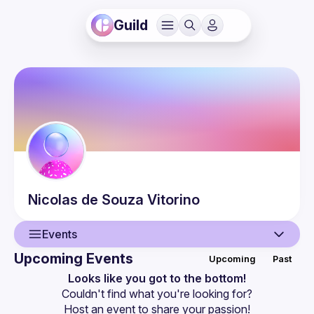
Guild
Nicolas
de Souza Vitorino
Events
Upcoming Events
Upcoming
Past
User
Looks like you got to the bottom!
Couldn't find what you're looking for?
Events
Host an event
 to share your passion!