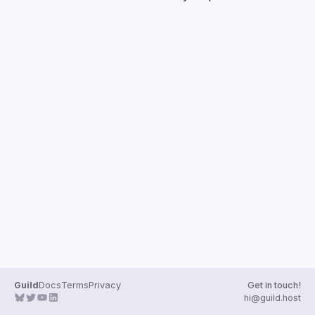
Guilds
Guild
Docs
Terms
Privacy
Get in touch!
hi@guild.host