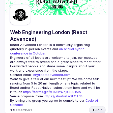
Web Engineering London (React
Advanced)
React Advanced London
 is a community organizing 
quarterly in-person events and 
an annual hybrid 
conference in October
.
Engineers of all levels are welcome to join, our meetups 
are always free to attend and a great place to meet other 
likeminded people and share some insights about your 
Contact email: 
hi@reactadvanced.com
Want to give a talk at our next meetup?
 We welcome talk 
ranging from 5 to 20 min length on any topic related to 
React and/or React Native, submit them here and we'll be 
in touch 
https://forms.gle/rCiQ8Y4jajiC8AHMA
Venue proposal from: 
https://shorturl.at/FOT34
By joining this group you agree to comply to our 
Code of 
Conduct
1.9K
Members
Join