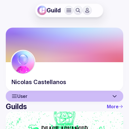
Guild
Nicolas
Castellanos
User
Guilds
More
User
Guilds