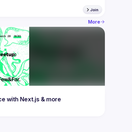
Join
More
 with Next.js & more