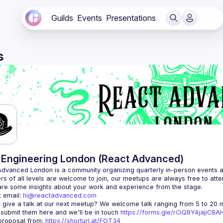
Guilds
Events
Presentations
s
Engineering London (React Advanced)
Advanced London
 is a community organizing quarterly in-person events 
rs of all levels are welcome to join, our meetups are always free to att
 email: 
hi@reactadvanced.com
 give a talk at our next meetup?
 We welcome talk ranging from 5 to 20 mi
 submit them here and we'll be in touch 
https://forms.gle/rCiQ8Y4jajiC8
roposal from: 
https://shorturl.at/FOT34