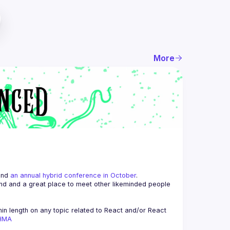
More
and 
an annual hybrid conference in October
.
end and a great place to meet other likeminded people 
n length on any topic related to React and/or React 
AHMA