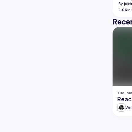
By join
1.9K
M
Recen
Tue, Ma
Reac
Web