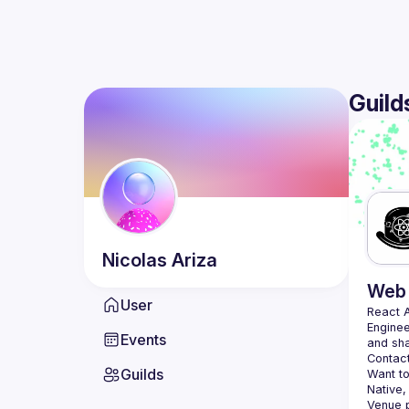
Guild
Nicolas
Ariza
Web 
User
React 
Enginee
Events
Contact
Guilds
Want to
Native,
Venue p