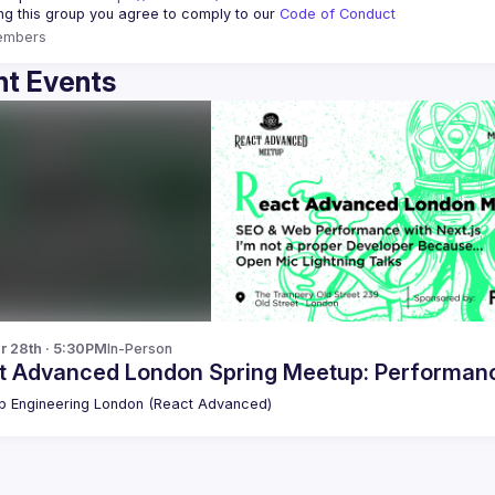
ing this group you agree to comply to our 
Code of Conduct
embers
t Events
r 28th · 5:30PM
In-Person
t Advanced London Spring Meetup: Performance
 Engineering London (React Advanced)