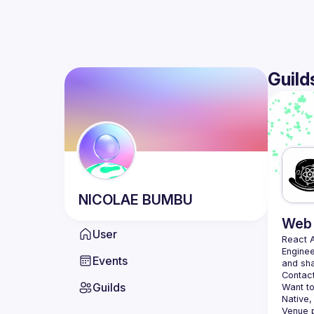
Guild
NICOLAE
BUMBU
Web 
User
React 
Enginee
Events
Contact
Guilds
Want to
Native,
Venue p