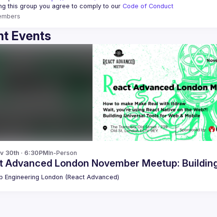
ing this group you agree to comply to our 
Code of Conduct
embers
t Events
v 30th · 6:30PM
In-Person
t Advanced London November Meetup: Building 
 Engineering London (React Advanced)