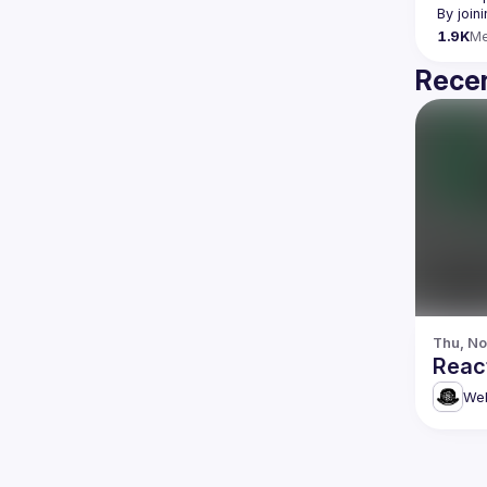
By join
1.9K
M
Recen
Thu, No
Reac
Web