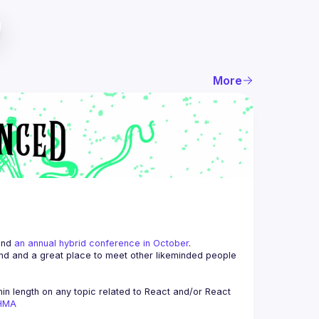
More
and 
an annual hybrid conference in October
.
end and a great place to meet other likeminded people 
n length on any topic related to React and/or React 
AHMA