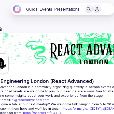
Guilds
Events
Presentations
s
Engineering London (React Advanced)
Advanced London
 is a community organizing quarterly in-person events 
rs of all levels are welcome to join, our meetups are always free to att
 email: 
hi@reactadvanced.com
 give a talk at our next meetup?
 We welcome talk ranging from 5 to 20 mi
 submit them here and we'll be in touch 
https://forms.gle/rCiQ8Y4jajiC8
roposal from: 
https://shorturl.at/FOT34