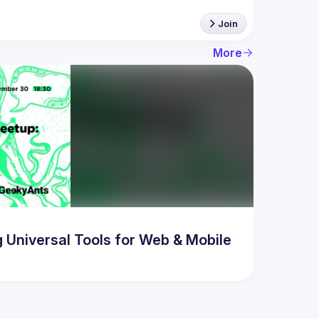
Join
More
Universal Tools for Web & Mobile