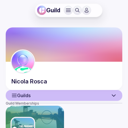
Guild
Nicola
Rosca
Guilds
Guild Memberships
User
Events