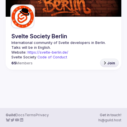
Svelte Society Berlin
Website: 
https://svelte-berlin.de/
Svelte Society 
Code of Conduct
65
Members
Join
Guild
Docs
Terms
Privacy
Get in touch!
hi@guild.host