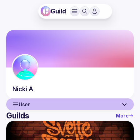
Guild
Nicki
A
User
Guilds
More
User
Guilds