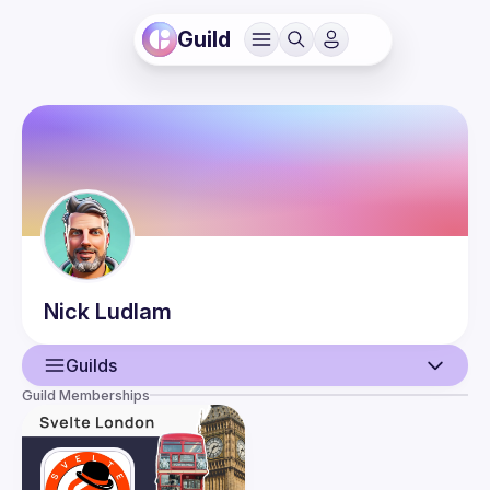
Guild
Nick
Ludlam
Guilds
Guild Memberships
User
Guilds