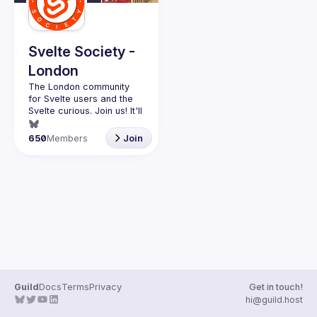
Svelte Society -
London
The London community 
for Svelte users and the 
Svelte curious. Join us! It'll 
Want to talk at our next 
650
Members
Join
meetup? Open an issue 
here 
(
https://github.com/svelte-
society/london
)
Guild
Docs
Terms
Privacy
Get in touch!
hi@guild.host