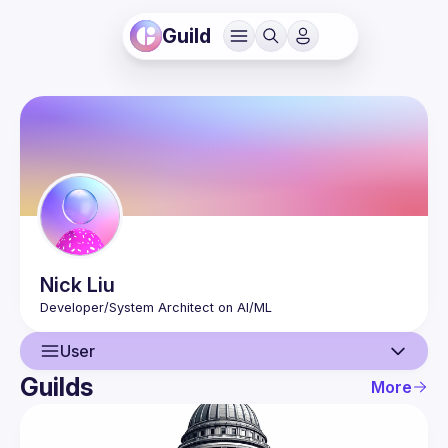
Guild
Nick
Liu
User
Guilds
More
User
Events