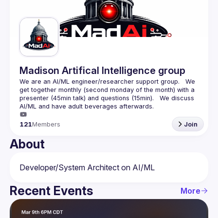
Guilds
Madison Artifical Intelligence group
We are an AI/ML engineer/researcher support group.   We 
get together monthly (second monday of the month) with a 
presenter (45min talk) and questions (15min).   We discuss 
121
Members
Join
About
Recent Events
More