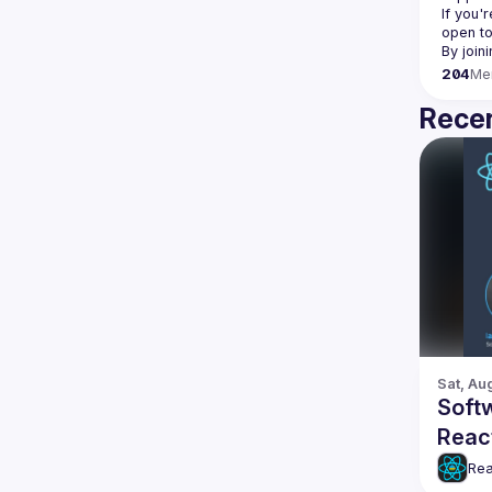
If you'
open to
204
Me
Recen
Sat, Au
Softw
Reac
Rea