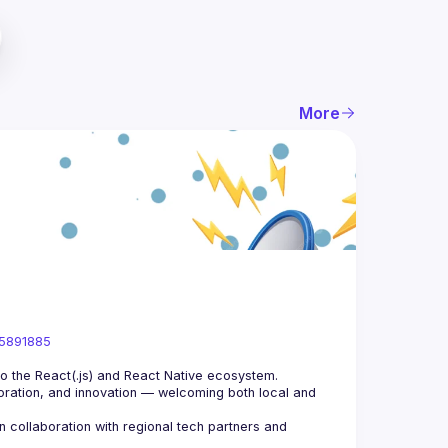
More
05891885
ration, and innovation — welcoming both local and 
collaboration with regional tech partners and 