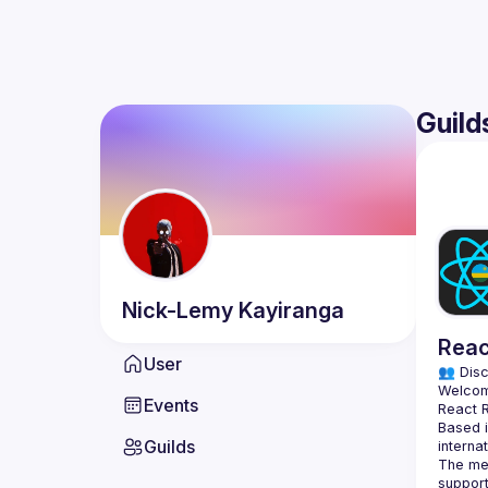
Guild
Nick-Lemy
Kayiranga
Reac
User
👥 Disc
Events
Based i
Guilds
The mee