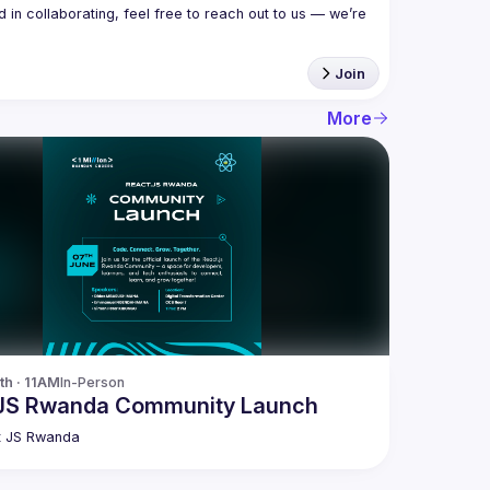
in collaborating, feel free to reach out to us — we’re 
Join
More
th · 11AM
In-Person
JS Rwanda Community Launch
t JS Rwanda