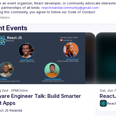
re an event organizer, React developer, or community advocate interested 
 partnerships of all kinds: 
reactrwandacommunity@gmail.com
mbers
t Events
g 2nd · 2PM
Online
Sat, Jun 7
are Engineer Talk: Build Smarter
React
t Apps
Reac
ct JS Rwanda