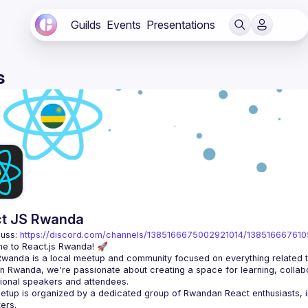
Guilds
Events
Presentations
s
t JS Rwanda
uss: 
https://discord.com/channels/1385166675002921014/13851666761
n Rwanda, we're passionate about creating a space for learning, collabo
tup is organized by a dedicated group of Rwandan React enthusiasts, in 