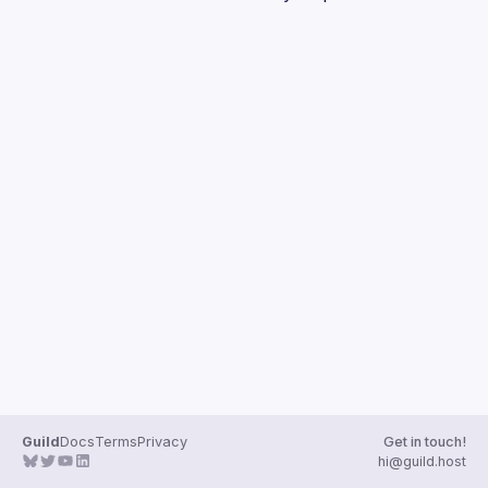
Guilds
Guild
Docs
Terms
Privacy
Get in touch!
hi@guild.host