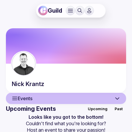
Guild
Nick
Krantz
Events
Upcoming Events
Upcoming
Past
User
Looks like you got to the bottom!
Couldn't find what you're looking for?
Events
Host an event
 to share your passion!