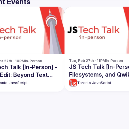
t Events
Tue, Feb 27th · 11PM
In-Person
r 27th · 10PM
In-Person
JS Tech Talk [In-Pers
ch Talk [In-Person] -
Filesystems, and Qwi
Edit: Beyond Text
ng | Streaming &
Toronto JavaScript
onto JavaScript
g Contests: A Digital
e