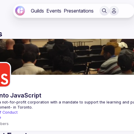
Guilds
Events
Presentations
s
nto JavaScript
 not-for-profit corporation with a mandate to support the learning and p
f Conduct
e
bers