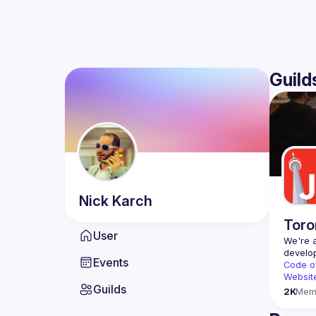
Guild
Nick
Karch
Toro
User
We're a
Events
Code o
Websit
Guilds
2K
Mem