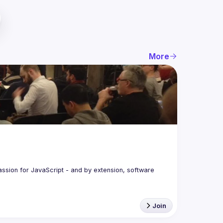
More
assion for JavaScript - and by extension, software 
Join