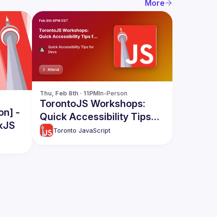
More
Thu, Feb 8th · 11PM
In-Person
TorontoJS Workshops:
on] -
Quick Accessibility Tips
kJS
for Devs - With Cats and
Toronto JavaScript
Coffee Themed Code
Examples