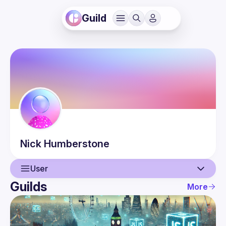
Guild
Nick
Humberstone
User
Guilds
More
User
Events