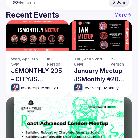
36
Members
Join
Recent Events
More
Wed, Apr 15th · 
In-
Thu, Jan 22nd · 
In-
5PM
Person
6PM
Person
JSMONTHLY 205
January Meetup
- CITYJS
JSMonthly #202
CONFERENCE
Event
JavaScript Monthly London Meetup
JavaScript Monthly London Meetup
WARM UP EVENT
//Win CityJS
tickets, last
chance!