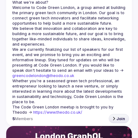
Welcome to Code Green London, a group aimed at building 
the primary green tech community in London. Our goal is to 
connect green tech innovators and facilitate networking 
We believe that innovation and collaboration are key to 
building a more sustainable future, and our goal is to bring 
together like-minded individuals to share ideas, knowledge, 
We are currently finalizing our list of speakers for our first 
event, and we promise to bring you an exciting and 
informative lineup. Stay tuned for updates on who will be 
presenting at Code Green London. If you would like to 
speak don't hesitate to send an email with your ideas to -> 
greencodelondon@theodo.co.uk
Whether you're a seasoned green tech professional, an 
entrepreneur looking to launch a new venture, or simply 
interested in learning more about the latest developments 
in sustainability and technology, Code Green London is the 
The Code Green London meetup is brought to you by 
Theodo -> 
https://www.theodo.co.uk/
5
Members
Join