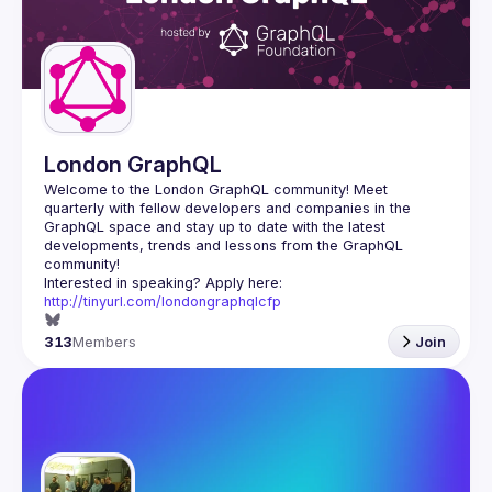
London GraphQL
Welcome to the London GraphQL community! Meet 
quarterly with fellow developers and companies in the 
GraphQL space and stay up to date with the latest 
developments, trends and lessons from the GraphQL 
Interested in speaking? Apply here: 
http://tinyurl.com/londongraphqlcfp
313
Members
Join