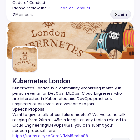
Code of Conduct
Please review the 
XTC Code of Conduct
7
Members
Join
Kubernetes London
Kubernetes London is a community organising monthly in-
person events for DevOps, MLOps, Cloud Engineers who 
Want to give a talk at our future meetup? We welcome talk 
ranging from 20min - 45min length on any topics related to 
Cloud Engineering/DevOps/K8s. you can submit your 
speech proposal here: 
https://forms.gle/naCcrgNfMM5eaha88