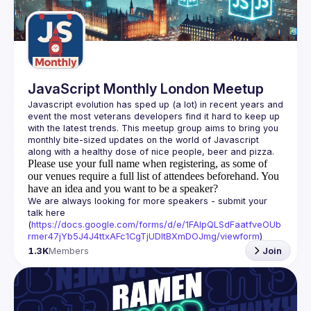
Guilds
JavaScript Monthly London Meetup
Javascript evolution has sped up (a lot) in recent years and 
event the most veterans developers find it hard to keep up 
with the latest trends. This meetup group aims to bring you 
monthly bite-sized updates on the world of Javascript 
Please use your full name when registering, as some of
our venues require a full list of attendees beforehand. You
have an idea and you want to be a speaker?
We are always looking for more speakers - submit your 
talk here 
(
https://docs.google.com/forms/d/e/1FAIpQLSdFaatfveOUb
rmer47jYb5J4J4ttxAFc1CgTjUDltBXmDOJmg/viewform
)
1.3K
Members
Join