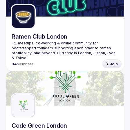
Ramen Club London
IRL meetups, co-working & online community for 
bootstrapped founders supporting each other to ramen 
profitability, and beyond. Currently in London, Lisbon, Lyon 
34
Members
Join
Code Green London