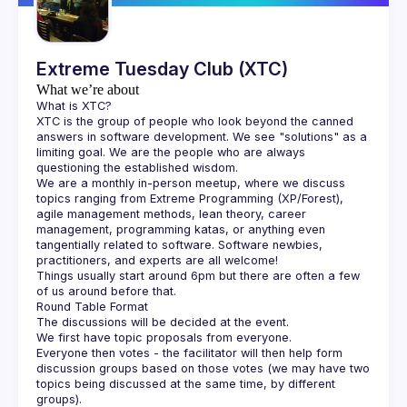
Extreme Tuesday Club (XTC)
What we’re about
What is XTC?
XTC is the group of people who look beyond the canned 
answers in software development. We see "solutions" as a 
limiting goal. We are the people who are always 
questioning the established wisdom.
We are a monthly in-person meetup, where we discuss 
topics ranging from Extreme Programming (XP/Forest), 
agile management methods, lean theory, career 
management, programming katas, or anything even 
tangentially related to software. Software newbies, 
practitioners, and experts are all welcome!
Things usually start around 6pm but there are often a few 
of us around before that.
Round Table Format
The discussions will be decided at the event.
We first have topic proposals from everyone.
Everyone then votes - the facilitator will then help form 
discussion groups based on those votes (we may have two 
topics being discussed at the same time, by different 
groups).