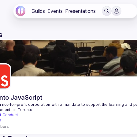
Guilds
Events
Presentations
s
nto JavaScript
 not-for-profit corporation with a mandate to support the learning and p
f Conduct
e
bers