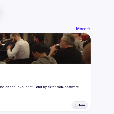
More
assion for JavaScript - and by extension, software 
Join