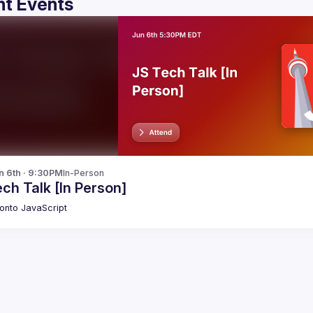
t Events
n 6th · 9:30PM
In-Person
ch Talk [In Person]
onto JavaScript