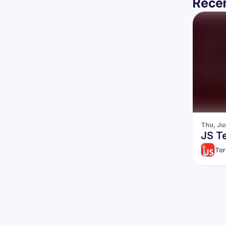
Recen
Thu, Ju
JS Te
Tor