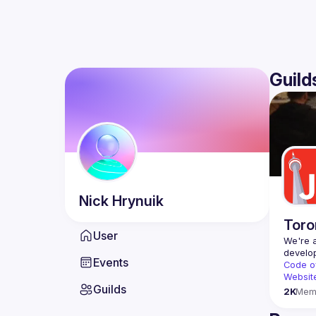
Guild
Nick
Hrynuik
Toro
User
We're a
Events
Code o
Websit
Guilds
2K
Mem