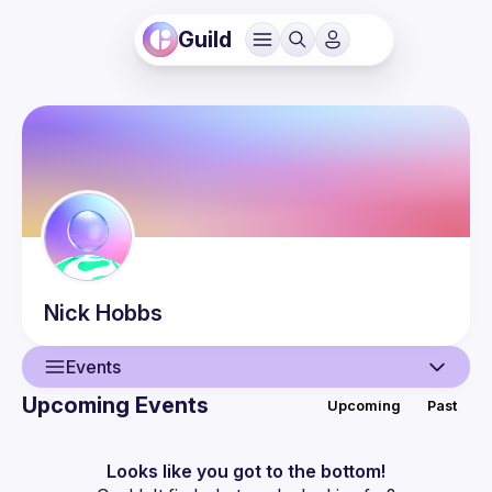
Guild
Nick
Hobbs
Events
Upcoming Events
Upcoming
Past
User
Events
Looks like you got to the bottom!