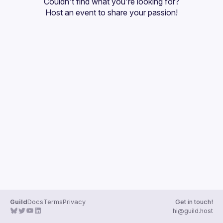
Couldn't find what you're looking for?
Guilds
Host an event
 to share your passion!
Guild
Docs
Terms
Privacy
Get in touch!
hi@guild.host