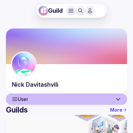
Guild
Nick
Davitashvili
User
Guilds
More
User
Events