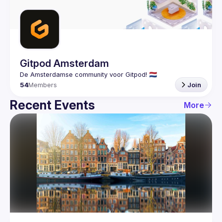
Guilds
Gitpod Amsterdam
54
Members
Join
Recent Events
More