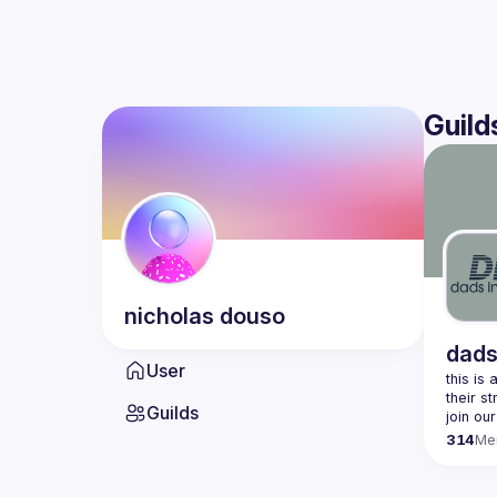
Guild
nicholas
douso
dads
User
this is
Guilds
join our
314
Me