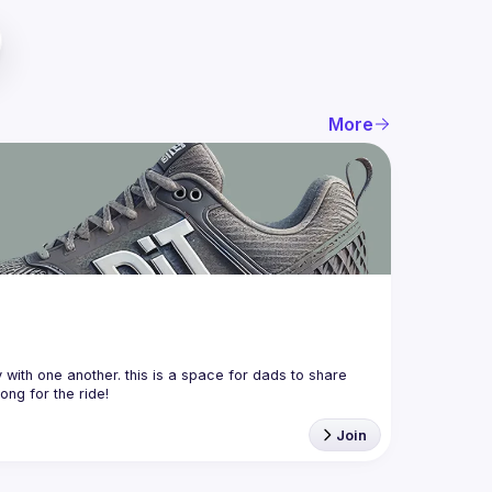
More
with one another. this is a space for dads to share 
Join