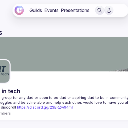
Guilds
Events
Presentations
s
 in tech
 a group for any dad or soon to be dad or aspiring dad to be in community 
 discord!! 
https://discord.gg/2SBRZw94mT
mbers