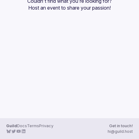
Couldn't find what you're looking for?
Guilds
Host an event
 to share your passion!
Guild
Docs
Terms
Privacy
Get in touch!
hi@guild.host