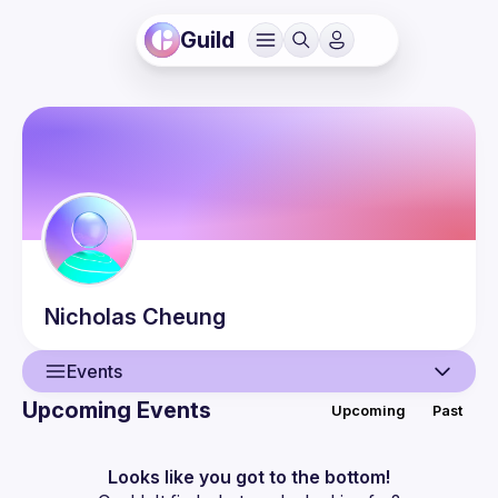
Guild
Nicholas
Cheung
Events
Upcoming Events
Upcoming
Past
User
Events
Looks like you got to the bottom!